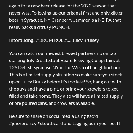
again for a new beer release for the 2020 season that
never was. Following up our original first and only glitter
beer in Syracuse, NY Cranberry Jammer is a NEIPA that
really packs a citrusy PUNCH.
Intorducing…*DRUM ROLL*…. Juicy Bruisey.
You can catch our newest brewed partnership on tap
starting July 3rd at Stout Beard Brewing Co upstairs at
126 Dell St. Syracuse NY in the Westcott neighborhood.
This is a limited supply situation so make sure you stock
up on Juicy Bruisy before it’s too late! So, hang out with
the guys and have a pint, or bring your growlers to get
filled and take home. They also will have a limited supply
of pre poured cans, and crowlers available.
Be sure to share on social media using #scrd
#juicybruisey #stoutbeard and tagging us in your post!