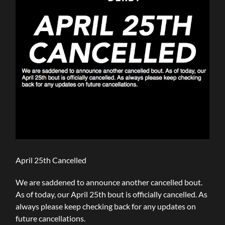
April 25th Cancelled
We are saddened to announce another cancelled bout.
As of today, our April 25th bout is officially cancelled. As
always please keep checking back for any updates on
future cancellations.