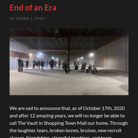
End of an Era
OCTOBER 5, 2020
We are sad to announce that, as of October 17th, 2020
and after 12 amazing years, we will no longer be able to
call The Vault in Shopping Town Mall our home. Through
the laughter, tears, broken bones, bruises, new recruit
classes, friendships, stressful practices, and team