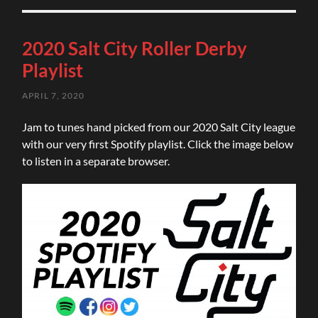
2020 Salt City Roller Derby
Playlist
APRIL 7, 2020
Jam to tunes hand picked from our 2020 Salt City league
with our very first Spotify playlist. Click the image below
to listen in a separate browser.