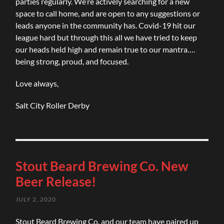
parties regularly. We’re actively searching for a new
space to call home, and are open to any suggestions or
leads anyone in the community has. Covid-19 hit our
league hard but through this all we have tried to keep
our heads held high and remain true to our mantra….
being strong, proud, and focused.
Love always,
Salt City Roller Derby
Stout Beard Brewing Co. New
Beer Release!
JULY 2, 2020
Stout Beard Brewing Co. and our team have paired up