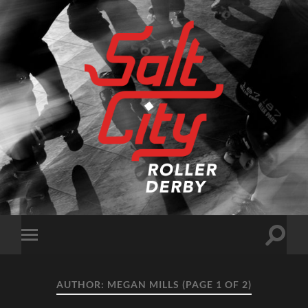
Salt
City
Roller
Derby
Toggle
Toggle
search
mobile
field
menu
AUTHOR:
MEGAN MILLS
(PAGE 1 OF 2)