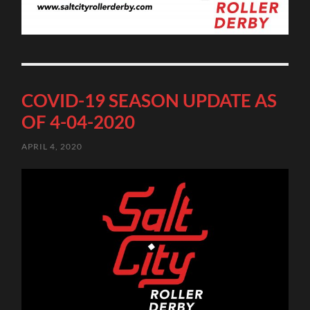
COVID-19 SEASON UPDATE AS
OF 4-04-2020
APRIL 4, 2020