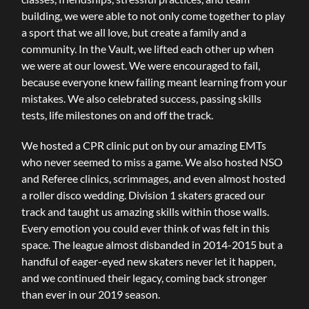
building, we were able to not only come together to play
a sport that we all love, but create a family and a
community. In the Vault, we lifted each other up when
we were at our lowest. We were encouraged to fail,
because everyone knew failing meant learning from your
mistakes. We also celebrated success, passing skills
tests, life milestones on and off the track.
We hosted a CPR clinic put on by our amazing EMTs
who never seemed to miss a game. We also hosted NSO
and Referee clinics, scrimmages, and even almost hosted
a roller disco wedding. Division 1 skaters graced our
track and taught us amazing skills within those walls.
Every emotion you could ever think of was felt in this
space. The league almost disbanded in 2014-2015 but a
handful of eager-eyed new skaters never let it happen,
and we continued their legacy, coming back stronger
than ever in our 2019 season.