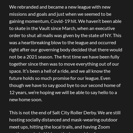
We rebranded and became a new league with new
missions and goals and just when we seemed to be
gaining momentum, Covid-19 hit. We haven’t been able
to skate in the Vault since March, when an executive
order to shut all malls was given by the state of NY. This
was a heartbreaking blow to the league and occurred
right after our governing body decided that there would
not be a 2021 season. The first time we have been fully
together since then was to move everything out of our
space. It’s been a hell of a ride, and we all know the
future holds so much promise for our league. Even
though we have to say good bye to our second home of
12 years, we’re hoping we will be able to say hello to a
new home soon.
This is not the end of Salt City Roller Derby. We are still
hosting socially distanced and mask-wearing outdoor
meet ups, hitting the local trails, and having Zoom