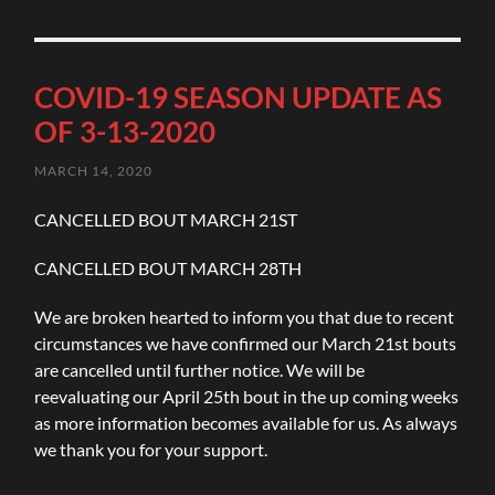
COVID-19 SEASON UPDATE AS
OF 3-13-2020
MARCH 14, 2020
CANCELLED BOUT MARCH 21ST
CANCELLED BOUT MARCH 28TH
We are broken hearted to inform you that due to recent
circumstances we have confirmed our March 21st bouts
are cancelled until further notice. We will be
reevaluating our April 25th bout in the up coming weeks
as more information becomes available for us. As always
we thank you for your support.