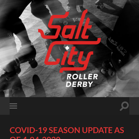
Salt
City
Roller
Derby
Toggle
Toggle
search
mobile
field
menu
COVID-19 SEASON UPDATE AS