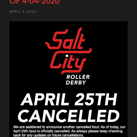
OF 4-04-2020
APRIL 4, 2020