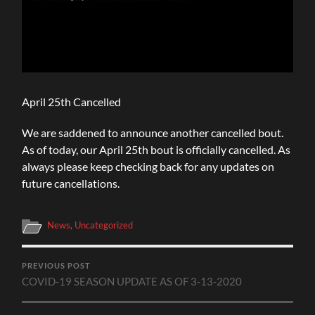
April 25th Cancelled
We are saddened to announce another cancelled bout.
As of today, our April 25th bout is officially cancelled. As
always please keep checking back for any updates on
future cancellations.
News
,
Uncategorized
PREVIOUS POST
COVID-19 SEASON UPDATE AS OF 3-13-2020