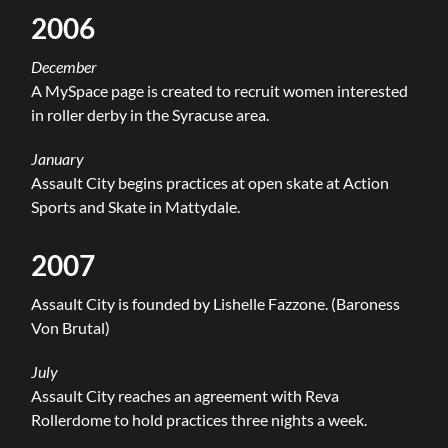
2006
December
A MySpace page is created to recruit women interested
in roller derby in the Syracuse area.
January
Assault City begins practices at open skate at Action
Sports and Skate in Mattydale.
2007
Assault City is founded by Lishelle Fazzone. (Baroness
Von Brutal)
July
Assault City reaches an agreement with Reva
Rollerdome to hold practices three nights a week.