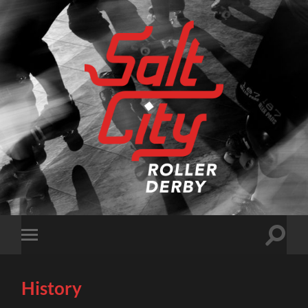
Salt
City
Roller
Derby
Toggle
Toggle
search
mobile
field
menu
History