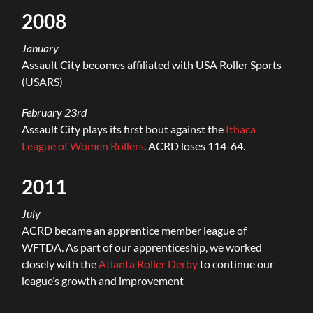
2008
January
Assault City becomes affiliated with USA Roller Sports
(USARS)
February 23rd
Assault City plays its first bout against the
Ithaca
League of Women Rollers
. ACRD loses 114-64.
2011
July
ACRD became an apprentice member league of
WFTDA. As part of our apprenticeship, we worked
closely with the
Atlanta Roller Derby
to continue our
league’s growth and improvement