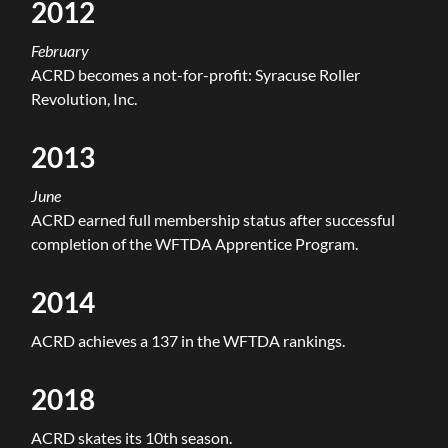
2012
February
ACRD becomes a not-for-profit: Syracuse Roller
Revolution, Inc.
2013
June
ACRD earned full membership status after successful
completion of the WFTDA Apprentice Program.
2014
ACRD achieves a 137 in the WFTDA rankings.
2018
ACRD skates its 10th season.