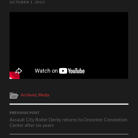
OCTOBER 1, 2013
Archived
,
Media
PREVIOUS POST
Assault City Roller Derby returns to Oncenter Convention
Center after six years