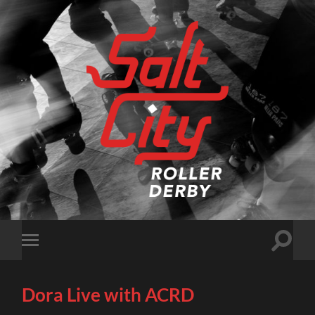
Salt
City
Roller
Derby
Toggle
Toggle
search
mobile
field
menu
Dora Live with ACRD