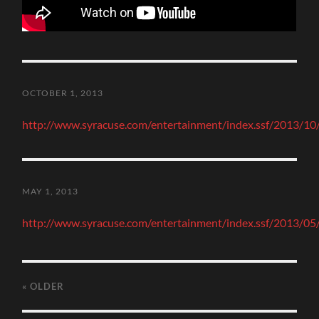
OCTOBER 1, 2013
http://www.syracuse.com/entertainment/index.ssf/2013/10/a
MAY 1, 2013
http://www.syracuse.com/entertainment/index.ssf/2013/05/
« OLDER