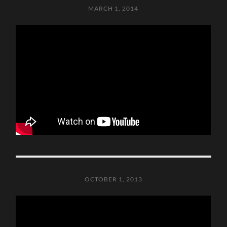
MARCH 1, 2014
OCTOBER 1, 2013