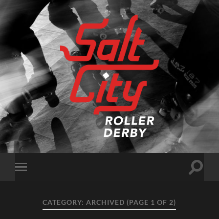
Salt
City
Roller
Derby
Toggle
Toggle
search
mobile
field
menu
CATEGORY:
ARCHIVED
(PAGE 1 OF 2)