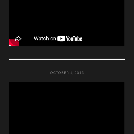
OCTOBER 1, 2013