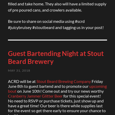
filled and take home. They also will have a limited supply
of pre poured cans, and crowlers available.
Be sure to share on social media using #scrd
#juicybruisey #stoutbeard and tagging us in your post!
Guest Bartending Night at Stout
Beard Brewery
MAY 31, 2018
ACRD will be at
Stout Beard Brewing Company
Friday
June 8th to guest bartend and to promote our
upcoming
bout
on June 10th! Come out and try our news worthy
Cranberry Jammer Glitter Beer
for this special event!
No need to RSVP or purchase tickets, just show up and
have a great time! Our beer is there while supplies last
for the event so get there early to ensure your chance to