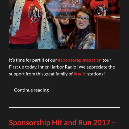
It’s time for part II of our
#sponsorappreciation
tour!
First up today, Inner Harbor Radio! We appreciate the
support from this great family of
#radio
stations!
Continue reading
Sponsorship Hit and Run 2017 –