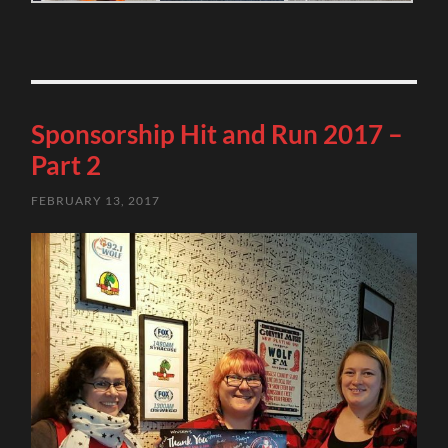
Sponsorship Hit and Run 2017 –
Part 2
FEBRUARY 13, 2017