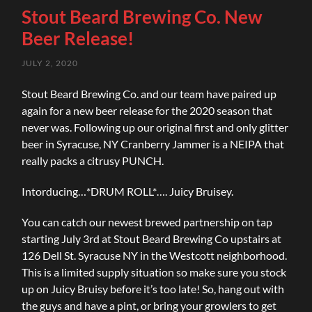
Stout Beard Brewing Co. New
Beer Release!
JULY 2, 2020
Stout Beard Brewing Co. and our team have paired up
again for a new beer release for the 2020 season that
never was. Following up our original first and only glitter
beer in Syracuse, NY Cranberry Jammer is a NEIPA that
really packs a citrusy PUNCH.
Intorducing…*DRUM ROLL*…. Juicy Bruisey.
You can catch our newest brewed partnership on tap
starting July 3rd at Stout Beard Brewing Co upstairs at
126 Dell St. Syracuse NY in the Westcott neighborhood.
This is a limited supply situation so make sure you stock
up on Juicy Bruisy before it’s too late! So, hang out with
the guys and have a pint, or bring your growlers to get