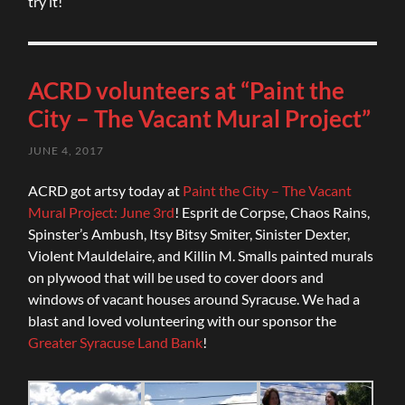
try it!
ACRD volunteers at “Paint the
City – The Vacant Mural Project”
JUNE 4, 2017
ACRD got artsy today at
Paint the City – The Vacant
Mural Project: June 3rd
! Esprit de Corpse, Chaos Rains,
Spinster’s Ambush, Itsy Bitsy Smiter, Sinister Dexter,
Violent Mauldelaire, and Killin M. Smalls painted murals
on plywood that will be used to cover doors and
windows of vacant houses around Syracuse. We had a
blast and loved volunteering with our sponsor the
Greater Syracuse Land Bank
!