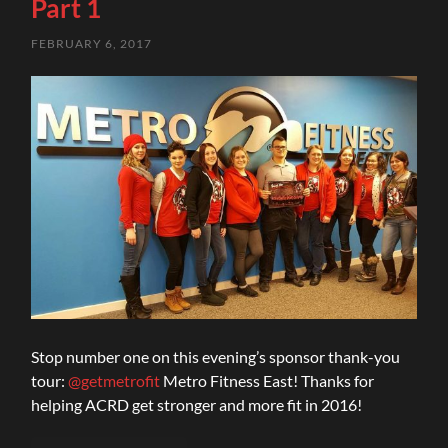
Part 1
FEBRUARY 6, 2017
Stop number one on this evening’s sponsor thank-you
tour:
@getmetrofit
Metro Fitness East! Thanks for
helping ACRD get stronger and more fit in 2016!