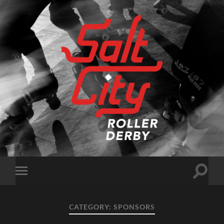
Salt
City
Roller
Derby
Toggle
Toggle
search
mobile
field
menu
CATEGORY:
SPONSORS