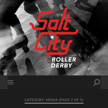
Salt
City
Roller
Derby
Toggle
Toggle
search
mobile
field
menu
CATEGORY:
MEDIA
(PAGE 2 OF 5)