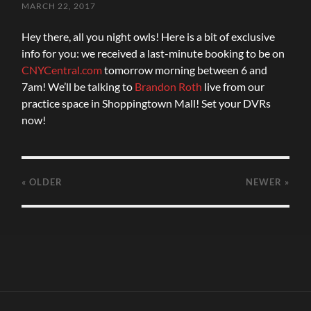
MARCH 22, 2017
Hey there, all you night owls! Here is a bit of exclusive
info for you: we received a last-minute booking to be on
CNYCentral.com
tomorrow morning between 6 and
7am! We’ll be talking to
Brandon Roth
live from our
practice space in Shoppingtown Mall! Set your DVRs
now!
« OLDER
NEWER
»