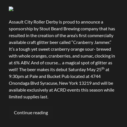
Assault City Roller Derby is proud to announce a
sponsorship by Stout Beard Brewing company that has
resulted in the creation of the area’s first commercially
available craft glitter beer called “Cranberry Jammer.”
It’s a tough yet sweet cranberry orange sour- brewed
with whole oranges, cranberries, and sumac, clocking in
at 6% ABV. And of course… a magical spot of glitter as
th
well! The beer makes its debut Saturday May 25
at
9:30pm at Pale and Bucket Pub located at 4744
Onondaga Blvd Syracuse, New York 13219 and will be
available exclusively at ACRD events this season while
limited supplies last.
Continue reading