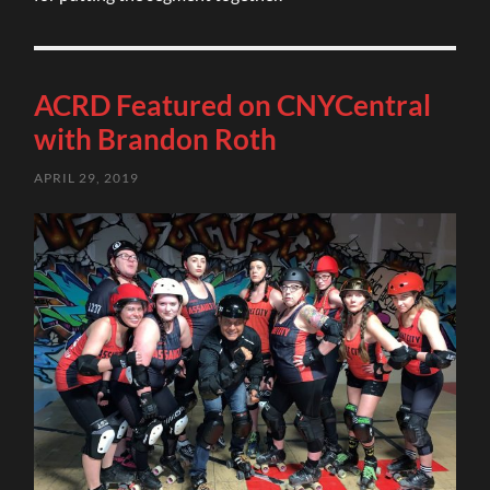
ACRD Featured on CNYCentral
with Brandon Roth
APRIL 29, 2019