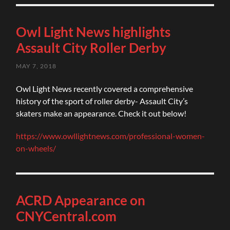
Owl Light News highlights
Assault City Roller Derby
MAY 7, 2018
Owl Light News recently covered a comprehensive
history of the sport of roller derby- Assault City’s
skaters make an appearance. Check it out below!
https://www.owllightnews.com/professional-women-
on-wheels/
ACRD Appearance on
CNYCentral.com