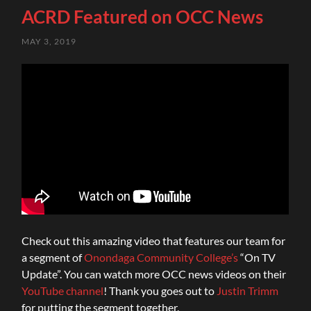
ACRD Featured on OCC News
MAY 3, 2019
Check out this amazing video that features our team for
a segment of
Onondaga Community College’s
“On TV
Update”. You can watch more OCC news videos on their
YouTube channel
! Thank you goes out to
Justin Trimm
for putting the segment together.