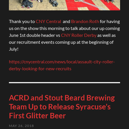
Thank you to
CNY Central
and
Brandon Roth
for having
us on the show this morning to talk about our up coming
June 1st double header vs
CNY Roller Derby
as well as
our recruitment events coming up at the beginning of
July!
https://cnycentral.com/news/local/assault-city-roller-
derby-looking-for-new-recruits
ACRD and Stout Beard Brewing
Team Up to Release Syracuse’s
First Glitter Beer
MAY 26, 2018