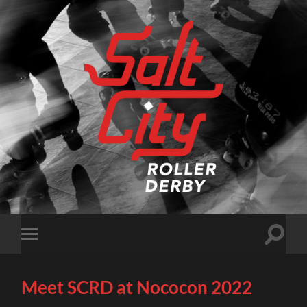
Salt
City
Roller
Derby
Toggle
Toggle
search
mobile
field
menu
Meet SCRD at Nococon 2022