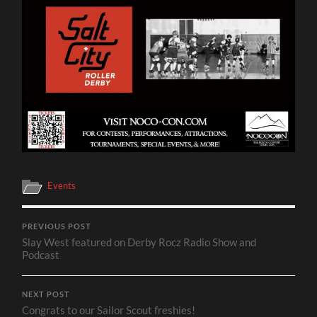
Events
PREVIOUS POST
Slay West featured on Derby Rocz Radio Show and
Podcast
NEXT POST
Congrats to our Sailor Scout freshies!