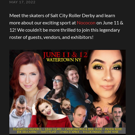
MAY 17, 2022
Meet the skaters of Salt City Roller Derby and learn
more about our exciting sport at
Nococon
on June 11 &
12! We couldn’t be more thrilled to join this legendary
roster of guests, vendors, and exhibitors!