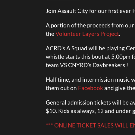
Join Assault City for our first ever
A portion of the proceeds from our r
the
Volunteer Layers Project
.
ACRD’s A Squad will be playing Ce
whistle starts this bout at 5:00pm
team VS CNYRD’s Daybreakers !
Half time, and intermission music w
them out on
Facebook
and give the
General admission tickets will be av
$10. Kids as always, 12 and under g
*** ONLINE TICKET SALES WILL 