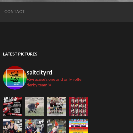
CONTACT
LATEST PICTURES
saltcityrd
♦️Syracuse's one and only roller
derby team!♦️