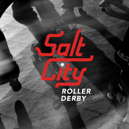
Salt
City
Roller
Derby