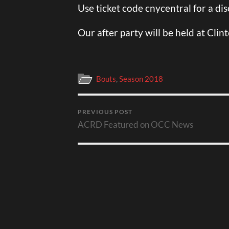
Use ticket code cnycentral for a di
Our after party will be held at Clin
Bouts
,
Season 2018
PREVIOUS POST
ACRD Featured on OCC News