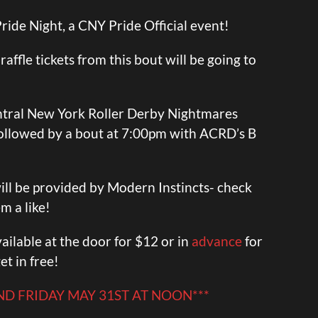
 Pride Night, a CNY Pride Official event!
affle tickets from this bout will be going to
ntral New York Roller Derby Nightmares
 followed by a bout at 7:00pm with ACRD’s B
ill be provided by Modern Instincts- check
m a like!
ailable at the door for $12 or in
advance
for
et in free!
END FRIDAY MAY 31ST AT NOON***