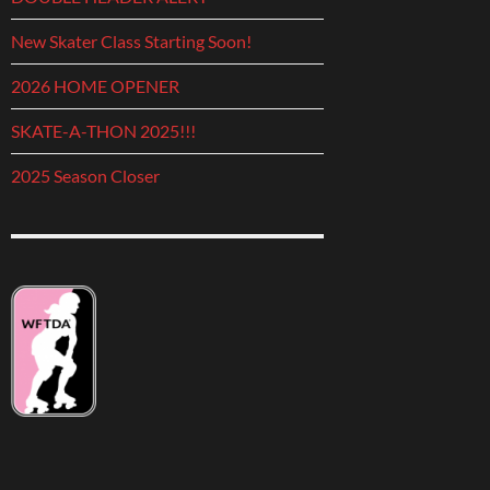
New Skater Class Starting Soon!
2026 HOME OPENER
SKATE-A-THON 2025!!!
2025 Season Closer