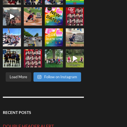
Load More
Follow on Instagram
RECENT POSTS
DOUBLE HEADER ALERT