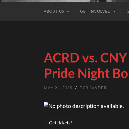
ABOUT US
GET INVOLVED
ACRD vs. CNY 
Pride Night Bo
MAY 24, 2019
/
D0RKVADER
Get tickets!