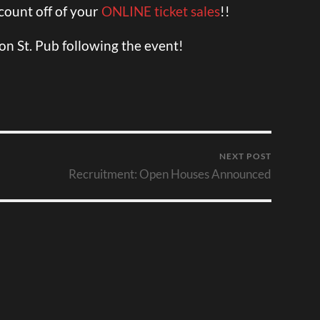
scount off of your
ONLINE ticket sales
!!
ton St. Pub following the event!
NEXT POST
Recruitment: Open Houses Announced