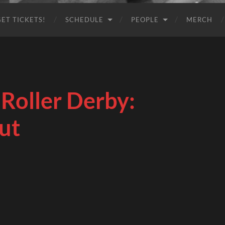
GET TICKETS!
SCHEDULE
PEOPLE
MERCH
Roller Derby:
ut