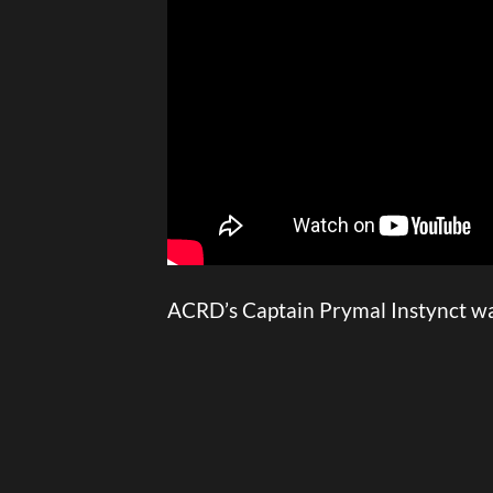
ACRD’s Captain Prymal Instynct was