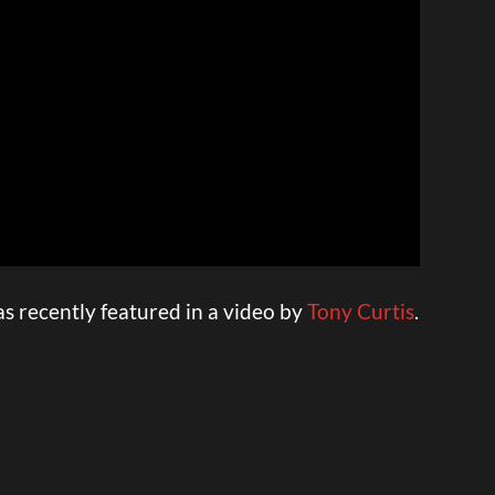
 recently featured in a video by
Tony Curtis
.