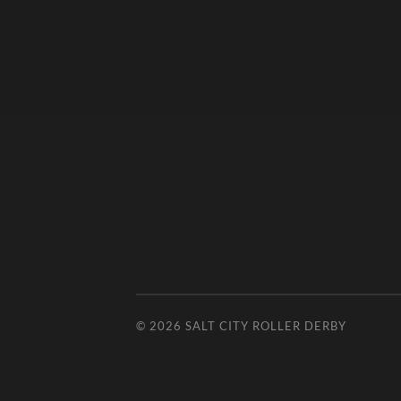
© 2026
SALT CITY ROLLER DERBY