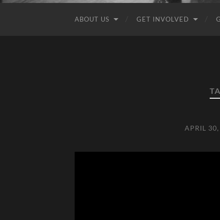
ABOUT US
GET INVOLVED
T
APRIL 30,