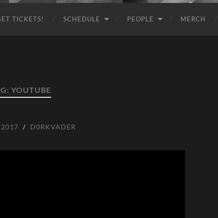
GET TICKETS!
SCHEDULE
PEOPLE
MERCH
AG:
YOUTUBE
 2017
/
D0RKVADER