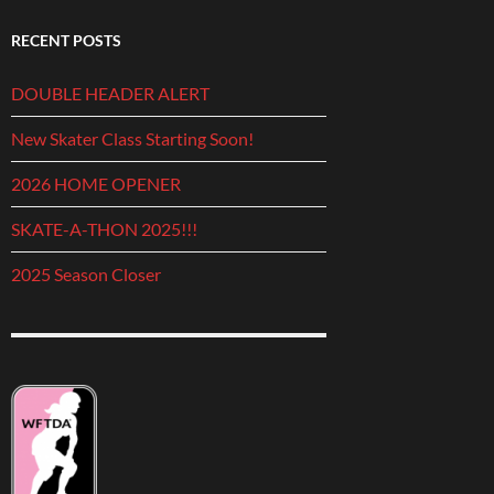
RECENT POSTS
DOUBLE HEADER ALERT
New Skater Class Starting Soon!
2026 HOME OPENER
SKATE-A-THON 2025!!!
2025 Season Closer