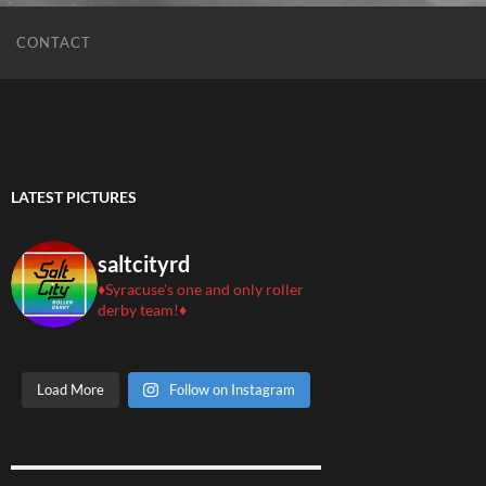
CONTACT
LATEST PICTURES
saltcityrd
♦️Syracuse's one and only roller
derby team!♦️
Load More
Follow on Instagram