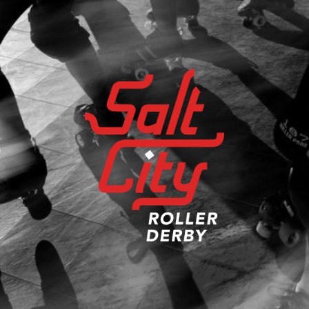
Salt
City
Roller
Derby