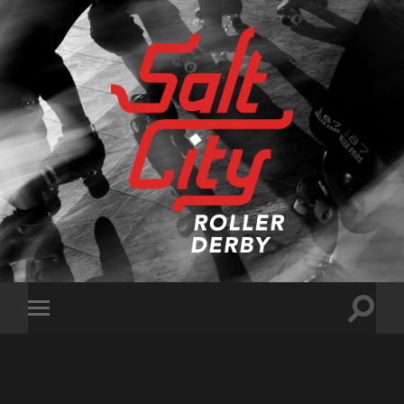
Salt
City
Roller
Derby
Toggle
Toggle
search
mobile
field
menu