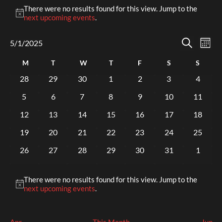
Events
There were no results found for this view. Jump to the
Notice
next upcoming events
.
Events
Eve
5/1/2025
Mont
Select
Search
Vi
Search
date.
Calendar
M
Monday
T
Tuesday
W
Wednesday
T
Thursday
F
Friday
S
Saturday
S
Sunda
Nav
and
of
0
0
0
0
0
0
0
28
29
30
1
2
3
4
Views
events
events
events
events
events
events
events
Events
0
0
0
0
0
0
0
5
6
7
8
9
10
11
Naviga
events
events
events
events
events
events
events
0
0
0
0
0
0
0
12
13
14
15
16
17
18
events
events
events
events
events
events
events
0
0
0
0
0
0
0
19
20
21
22
23
24
25
events
events
events
events
events
events
events
0
0
0
0
0
0
0
26
27
28
29
30
31
1
events
events
events
events
events
events
events
There were no results found for this view. Jump to the
Notice
next upcoming events
.
Apr
This Month
Jun