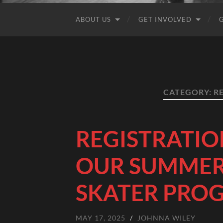
ABOUT US
GET INVOLVED
CATEGORY:
R
REGISTRATIO
OUR SUMMER
SKATER PRO
MAY 17, 2025
/
JOHNNA WILEY