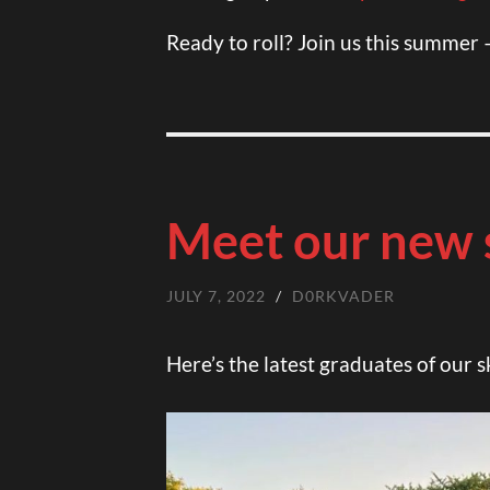
Ready to roll? Join us this summer 
Meet our new 
JULY 7, 2022
/
D0RKVADER
Here’s the latest graduates of our