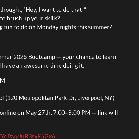
hought, “Hey, I want to do that!”
o brush up your skills?
ng fun to do on Monday nights this summer?
ummer 2025 Bootcamp — your chance to learn
d have an awesome time doing it.
PM
l (120 Metropolitan Park Dr, Liverpool, NY)
n online on May 27th, 7:00–8:00 PM — link will
le/YcJXvyJuRBrxF5Gx6