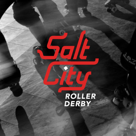
Salt
City
Roller
Derby