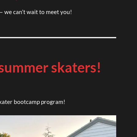
— we can’t wait to meet you!
summer skaters!
 skater bootcamp program!