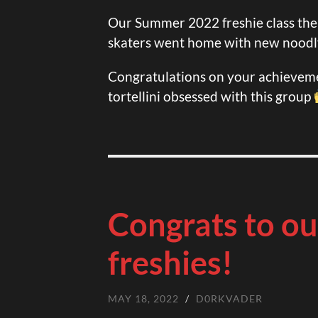
Our Summer 2022 freshie class the
skaters went home with new noodl
Congratulations on your achieveme
tortellini obsessed with this group
Congrats to ou
freshies!
MAY 18, 2022
/
D0RKVADER