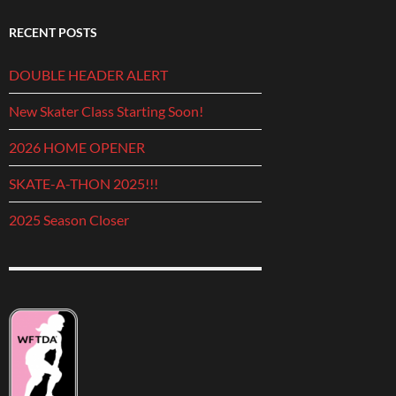
RECENT POSTS
DOUBLE HEADER ALERT
New Skater Class Starting Soon!
2026 HOME OPENER
SKATE-A-THON 2025!!!
2025 Season Closer