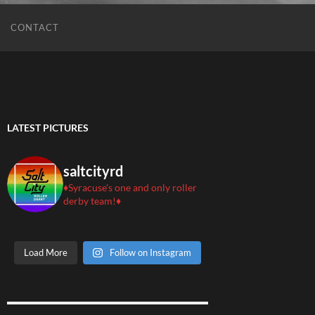
CONTACT
LATEST PICTURES
saltcityrd
♦️Syracuse's one and only roller
derby team!♦️
Load More
Follow on Instagram