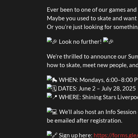
Ever been to one of our games and t
Maybe you used to skate and want t
Or you’re just looking for somethi
Look no further!
We’re thrilled to announce our S
how to skate, meet new people, an
WHEN: Mondays, 6:00–8:00 
DATES: June 2 – July 28, 2025
WHERE: Shining Stars Liverpoo
We’ll also host an Info Sessio
be emailed after registration.
Sign up here:
https://forms.g