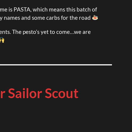
me is PASTA, which means this batch of
y names and some carbs for the road
nts. The pesto’s yet to come…we are
r Sailor Scout