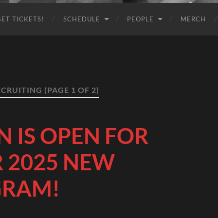
GET TICKETS!
SCHEDULE
PEOPLE
MERCH
ECRUITING
(PAGE 1 OF 2)
N IS OPEN FOR
 2025 NEW
GRAM!