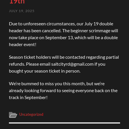
19th
JULY 19, 2025
Due
to unforeseen circumstances, our July 19 double
header has been cancelled. The beginner scrimmage will
now take place on September 13, which will be a double
header event!
Season ticket holders will be contacted regarding partial
refunds. Please email
saltcityrd@gmail.com
if you
bought your season ticket in person.
We’re bummed to miss you this month, but we’re
already looking forward to seeing everyone back on the
track in September!
Uncategorized