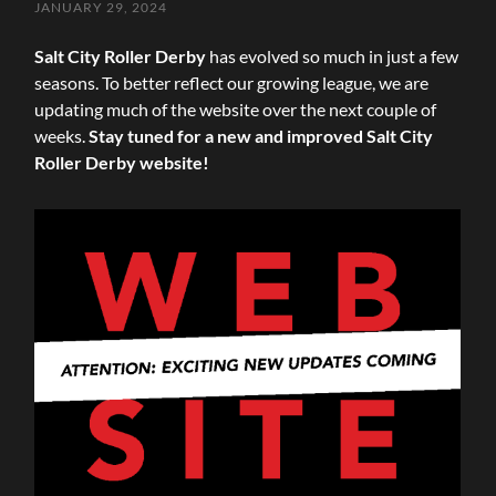
JANUARY 29, 2024
Salt City Roller Derby
has evolved so much in just a few
seasons. To better reflect our growing league, we are
updating much of the website over the next couple of
weeks.
Stay tuned for a new and improved Salt City
Roller Derby website!