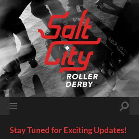
Salt
City
Roller
Derby
Toggle
Toggle
search
mobile
field
menu
Stay Tuned for Exciting Updates!