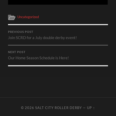
Uncategorized
PREVIOUS POST
Join SCRD for a July double derby event!
NEXT POST
Our Home Season Schedule is Here!
© 2026
SALT CITY ROLLER DERBY
—
UP ↑